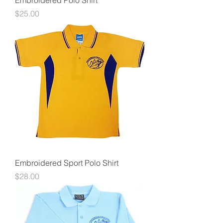
Embroidered Polo Shirt
Price
$25.00
Embroidered Sport Polo Shirt
Price
$28.00