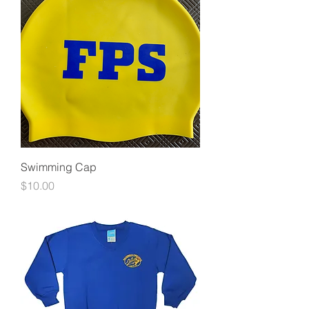
Swimming Cap
Price
$10.00