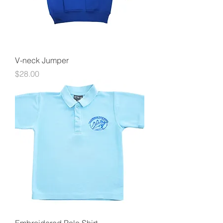
V-neck Jumper
Price
$28.00