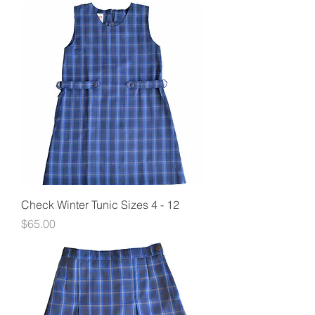
Check Winter Tunic Sizes 4 - 12
Price
$65.00