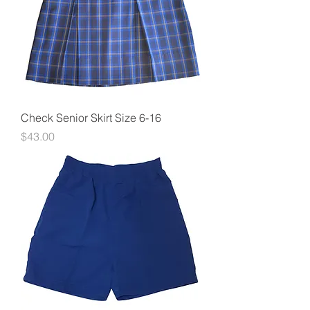
Check Senior Skirt Size 6-16
Price
$43.00