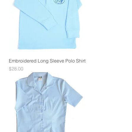
Embroidered Long Sleeve Polo Shirt
Price
$28.00