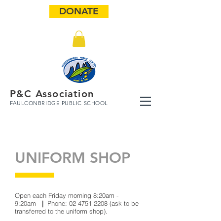
DONATE
P&C Association
FAULCONBRIDGE PUBLIC SCHOOL
UNIFORM SHOP
Open each Friday morning 8:20am -
9:20am
|
Phone:
02 4751 2208
(ask to be
transferred to the uniform shop).