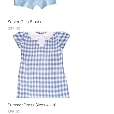
Senior Girls Blouse
Price
$37.00
Summer Dress Sizes 4 - 16
Price
$55.00