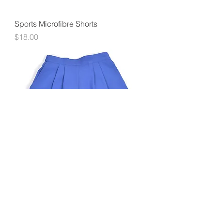
Sports Microfibre Shorts
Price
$18.00
Girls Pull-on Shorts
Price
$10.00