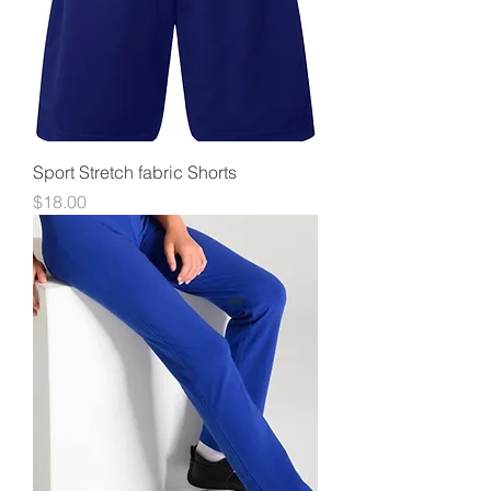
Sport Stretch fabric Shorts
Price
$18.00