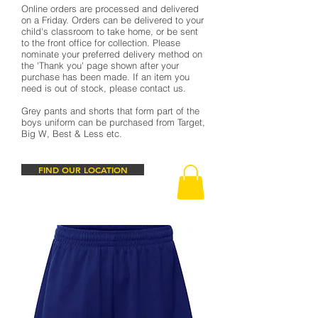
Online orders are processed and delivered
on a Friday. Orders can be delivered to your
child's classroom to take home, or be sent
to the front office for collection. Please
nominate your preferred delivery method on
the 'Thank you' page shown after your
purchase has been made. If an item you
need is out of stock, please contact us.
Grey pants and shorts that form part of the
boys uniform can be purchased from Target,
Big W, Best & Less etc.
FIND OUR LOCATION