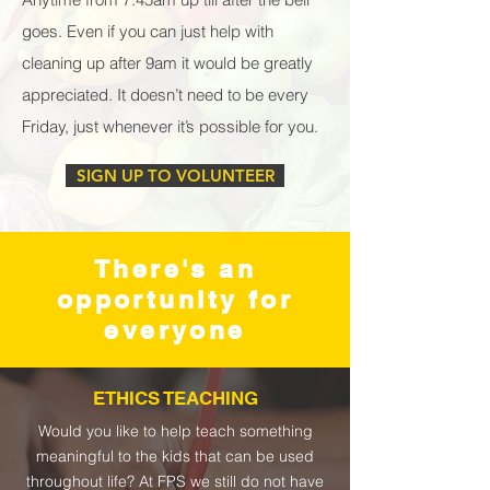
goes. Even if you can just help with
cleaning up after 9am it would be greatly
appreciated. It doesn’t need to be every
Friday, just whenever it’s possible for you.
SIGN UP TO VOLUNTEER
There's an
opportunity for
everyone
ETHICS TEACHING
Would you like to help teach something
meaningful to the kids that can be used
throughout life? At FPS we still do not have