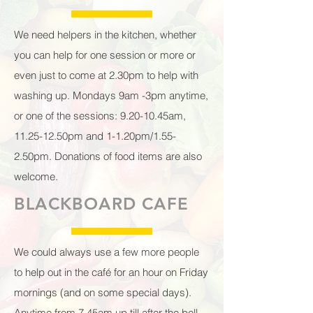
We need helpers in the kitchen, whether
you can help for one session or more or
even just to come at 2.30pm to help with
washing up. Mondays 9am -3pm anytime,
or one of the sessions: 9.20-10.45am,
11.25-12.50pm and 1-1.20pm/1.55-
2.50pm. Donations of food items are also
welcome.
BLACKBOARD CAFE
We could always use a few more people
to help out in the café for an hour on Friday
mornings (and on some special days).
Anytime from 7.45am up till after the bell