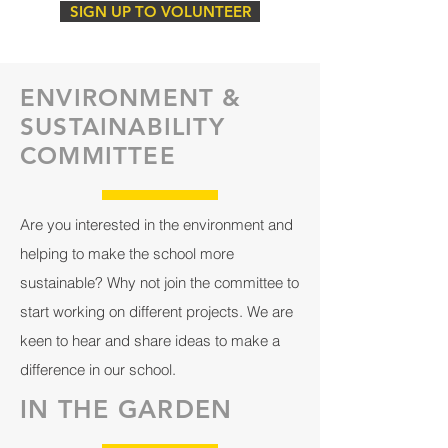
SIGN UP TO VOLUNTEER
ENVIRONMENT &
SUSTAINABILITY
COMMITTEE
Are you interested in the environment and
helping to make the school more
sustainable? Why not join the committee to
start working on different projects. We are
keen to hear and share ideas to make a
difference in our school.
IN THE GARDEN