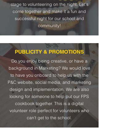
stage to volunteering on the night. Let's
come together and make it a fun and
successful night for our school and
community!
PUBLICITY & PROMOTIONS
Do you enjoy being creative, or have a
background in Marketing? We would love
to have you onboard to help us with the
P&C website, social media, and marketing
design and implementation. We are also
looking for someone to help put our FPS
cookbook together. This is a digital
volunteer role perfect for volunteers who
can't get to the school.