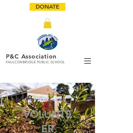
DONATE
P&C Association
FAULCONBRIDGE PUBLIC SCHOOL
VOLUNTE
ER