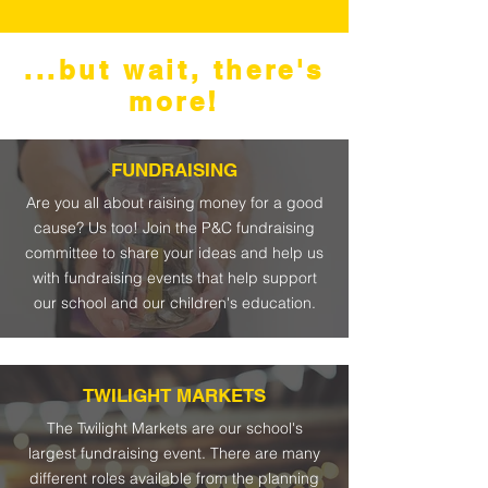
...but wait, there's
more!
FUNDRAISING
Are you all about raising money for a good
cause? Us too! Join the P&C fundraising
committee to share your ideas and help us
with fundraising events that help support
our school and our children's education.
TWILIGHT MARKETS
The Twilight Markets are our school's
largest fundraising event. There are many
different roles available from the planning