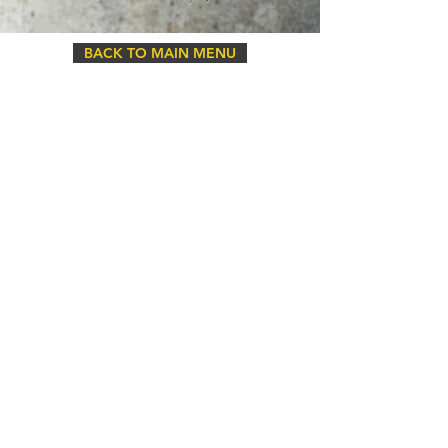
BACK TO MAIN MENU