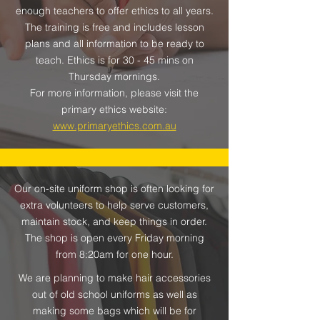
enough teachers to offer ethics to all years.
The training is free and includes lesson
plans and all information to be ready to
teach. Ethics is for 30 - 45 mins on
Thursday mornings.
For more information, please visit the
primary ethics website:
www.primaryethics.com.au
Our on-site uniform shop is often looking for
extra volunteers to help serve customers,
maintain stock, and keep things in order.
The shop is open every Friday morning
from 8:20am for one hour.
We are planning to make hair accessories
out of old school uniforms as well as
making some bags which will be for