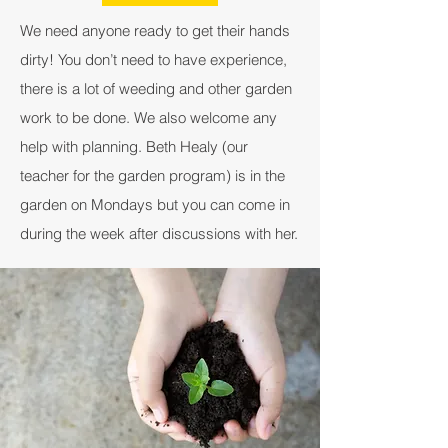
We need anyone ready to get their hands
dirty! You don’t need to have experience,
there is a lot of weeding and other garden
work to be done. We also welcome any
help with planning. Beth Healy (our
teacher for the garden program) is in the
garden on Mondays but you can come in
during the week after discussions with her.