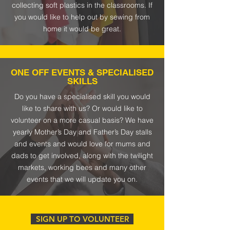
collecting soft plastics in the classrooms. If
you would like to help out by sewing from
home it would be great.
ONE OFF EVENTS & SPECIALISED
SKILLS
Do you have a specialised skill you would
like to share with us? Or would like to
volunteer on a more casual basis?
We have
yearly Mother’s Day and Father’s Day stalls
and events and would love for mums and
dads to get involved, along with the twilight
markets, working bees and many other
events that we will update you on.
SIGN UP TO VOLUNTEER