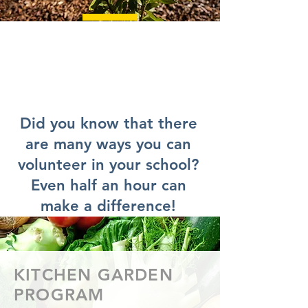
Did you know that there
are many ways you can
volunteer in your school?
Even half an hour can
make a difference!
KITCHEN GARDEN
PROGRAM