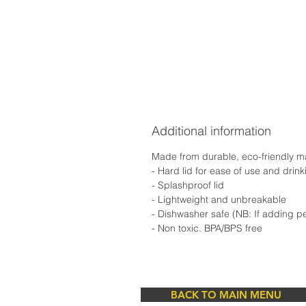
Additional information
Made from durable, eco-friendly mate
- Hard lid for ease of use and drin
- Splashproof lid
- Lightweight and unbreakable
- Dishwasher safe (NB: If adding p
- Non toxic. BPA/BPS free
BACK TO MAIN MENU