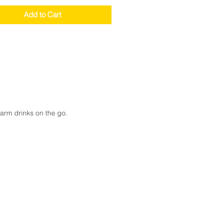
Add to Cart
warm drinks on the go.