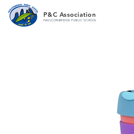
P&C Association
FAULCONBRIDGE PUBLIC SCHOOL