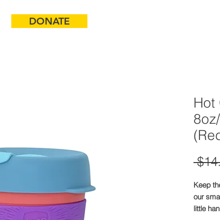
DONATE
ABOUT
Hot
8oz
(Red
 $14
Keep th
our smal
little ha