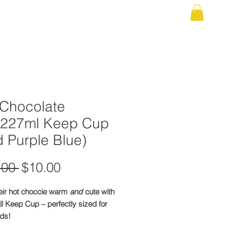
 US
UNIFORM SHOP
EVENTS / CALENDAR
More
 Chocolate
/227ml Keep Cup
 Purple Blue)
Regular
Sale
.00 
$10.00
Price
Price
eir hot choccie warm
and
cute with
l Keep Cup – perfectly sized for
nds!