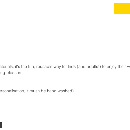
rials, it's the fun, reusable way for kids (and adults!) to enjoy their 
king pleasure
ersonalisation, it mush be hand washed)