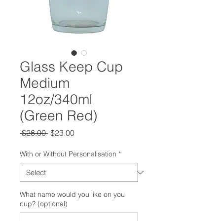
Glass Keep Cup
Medium
12oz/340ml
(Green Red)
Regular
Sale
 $26.00 
$23.00
Price
Price
With or Without Personalisation
*
What name would you like on you
cup? (optional)