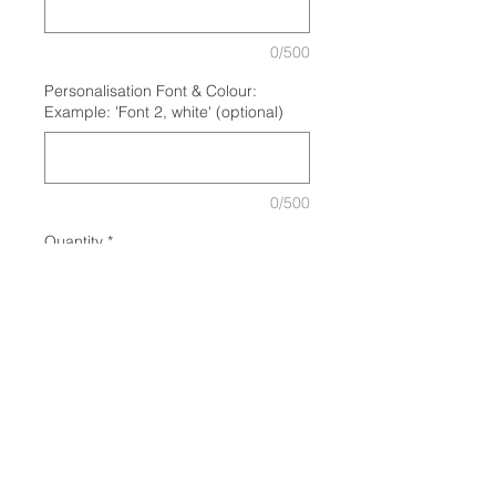
0/500
Personalisation Font & Colour:
Example: 'Font 2, white' (optional)
0/500
Quantity
*
Add to Cart
GET A FREE TEA/COFFEE WHEN
YOU COLLECT YOUR CUP AT
BLACKBOARD CAFE! Plus 50c off
your tea/coffee/hot chocolate every