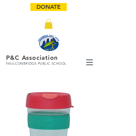
DONATE
P&C Association
FAULCONBRIDGE PUBLIC SCHOOL