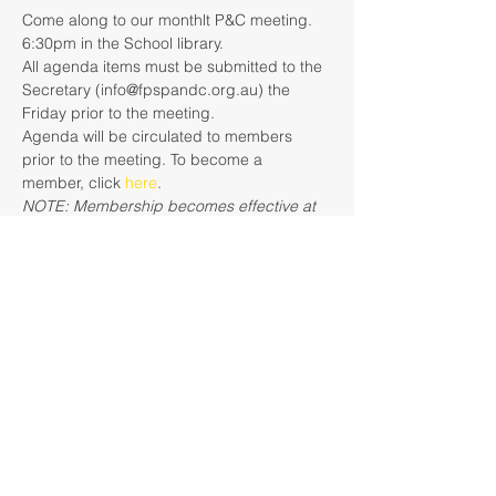
Come along to our monthlt P&C meeting. 
6:30pm in the School library.
All agenda items must be submitted to the 
Secretary (info@fpspandc.org.au) the 
Friday prior to the meeting.
Agenda will be circulated to members 
prior to the meeting. To become a 
member, click 
here
. 
NOTE: Membership becomes effective at 
the conclusion of the next general monthly 
meeting when the membership register is 
updated. E.g., if you pay to become a 
member on the the 16th August and the 
next meeting is 19th August, you will not 
be a financial member with voting rights 
until the conclusion of the meeting on 19th 
August.