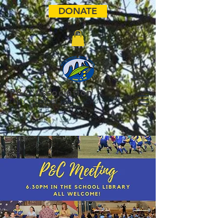
DONATE
P&C Association
FAULCONBRIDGE PUBLIC SCHOOL