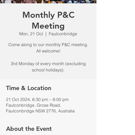
Monthly P&C
Meeting
Mon, 21 Oct
  |  
Faulconbridge
Come along to our monthly P&C meeting.
All welcome!
3rd Monday of every month (excluding
school holidays).
Time & Location
21 Oct 2024, 6:30 pm – 8:00 pm
Faulconbridge, Grose Road,
Faulconbridge NSW 2776, Australia
About the Event