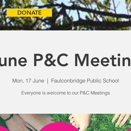
DONATE
ABOUT
une P&C Meeti
Mon, 17 June
  |  
Faulconbridge Public School
Everyone is welcome to our P&C Meetings