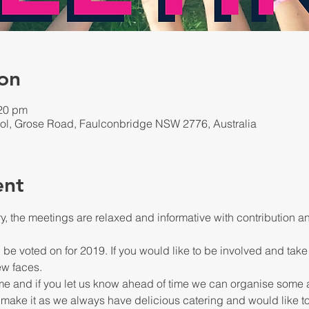
on
:20 pm
ol, Grose Road, Faulconbridge NSW 2776, Australia
ent
ry, the meetings are relaxed and informative with contribution
 be voted on for 2019. If you would like to be involved and take
 make it as we always have delicious catering and would like 