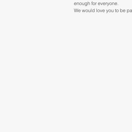
We would love you to be par