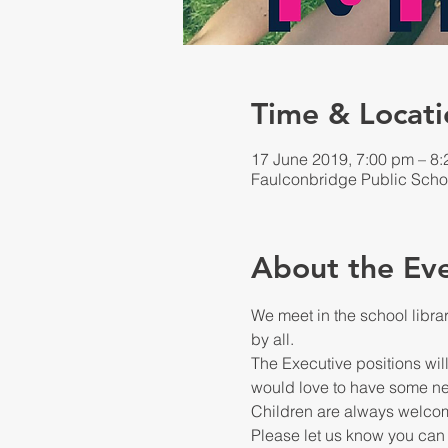
Time & Locati
17 June 2019, 7:00 pm – 8
Faulconbridge Public Scho
About the Ev
We meet in the school libra
The Executive positions will
Please let us know you can