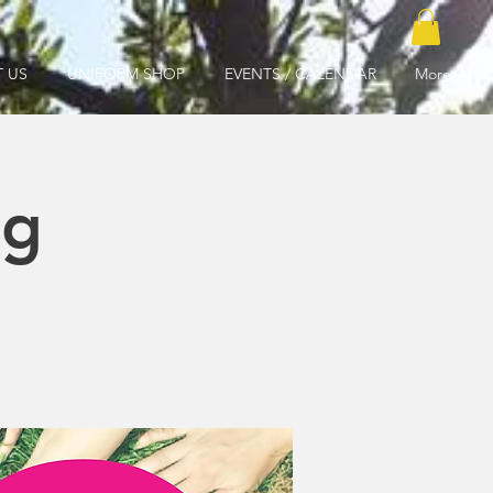
 US
UNIFORM SHOP
EVENTS / CALENDAR
More
ng