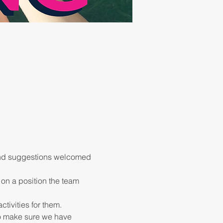
 and suggestions welcomed 
 on a position the team 
to make sure we have 