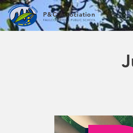
P&C Association
FAULCONBRIDGE PUBLIC SCHOOL
J