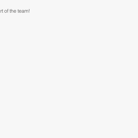
t of the team!